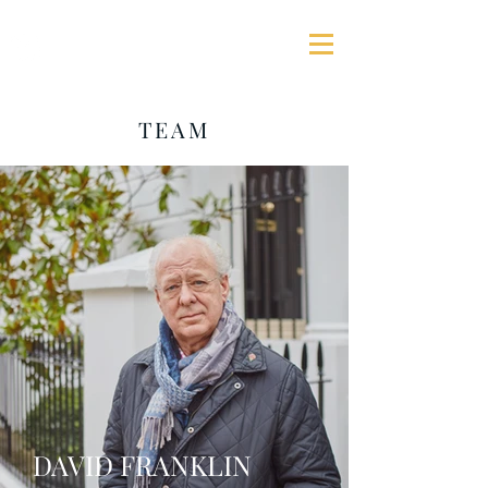
GEORGE JAMES ASSOCIATES
TEAM
DAVID FRANKLIN