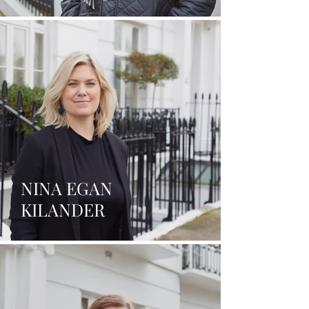
NINA EGAN
KILANDER