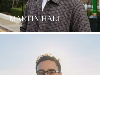
MARTIN HALL
ANTONIO PARROTTA