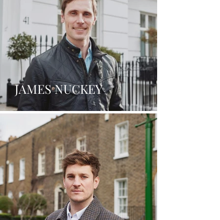
JAMES NUCKEY