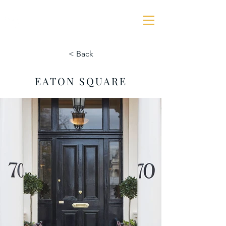
GEORGE JAMES ASSOCIATES
< Back
EATON SQUARE