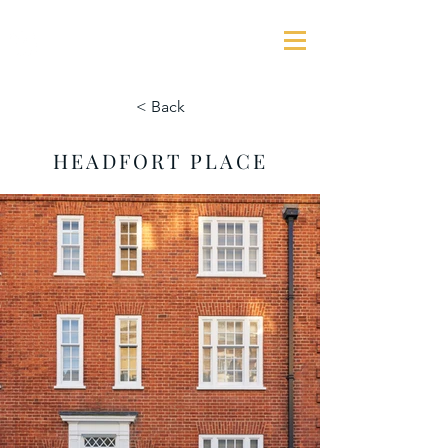
GEORGE JAMES ASSOCIATES
< Back
HEADFORT PLACE