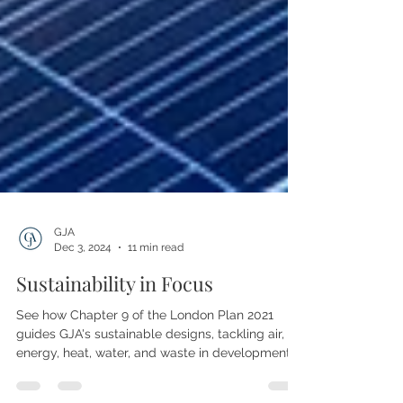
GJA
Dec 3, 2024
11 min read
Sustainability in Focus
See how Chapter 9 of the London Plan 2021