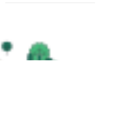
guides GJA's sustainable designs, tackling air,
energy, heat, water, and waste in developments.