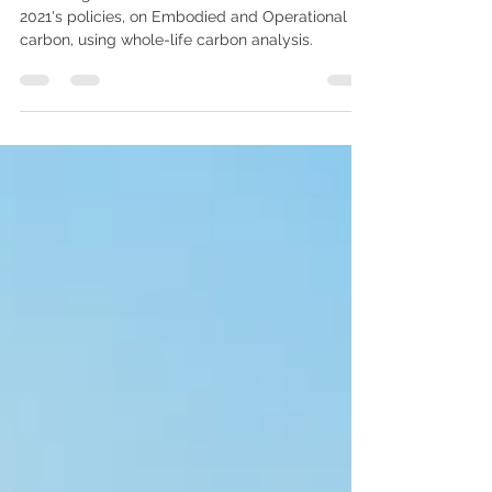
GJA navigates contradictions in the London Plan
2021's policies, on Embodied and Operational
carbon, using whole-life carbon analysis.