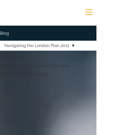
GEORGE JAMES ASSOCIATES
Blog
Navigating the London Plan 2021
All Posts
Navigating the London Plan 2021
The Planning Process