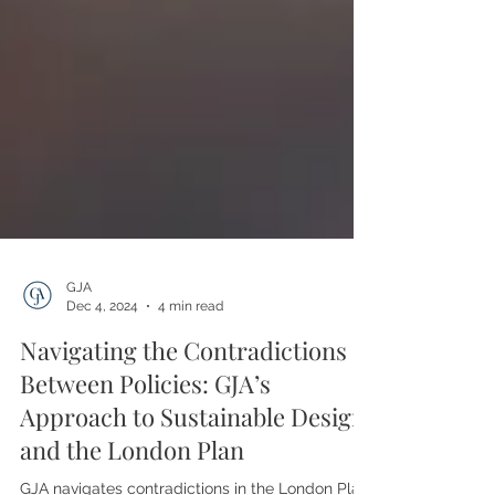
GJA
Dec 4, 2024
4 min read
Navigating the Contradictions
Between Policies: GJA’s
Approach to Sustainable Design
and the London Plan