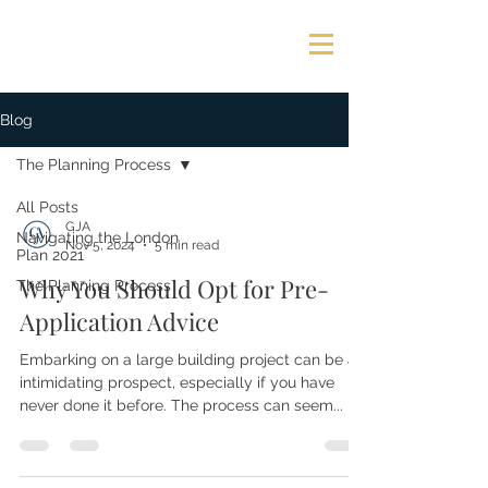
GEORGE JAMES ASSOCIATES
Blog
The Planning Process
All Posts
GJA
Navigating the London
Nov 5, 2024
5 min read
Plan 2021
Why You Should Opt for Pre-
The Planning Process
Application Advice
Embarking on a large building project can be an
intimidating prospect, especially if you have
never done it before. The process can seem...